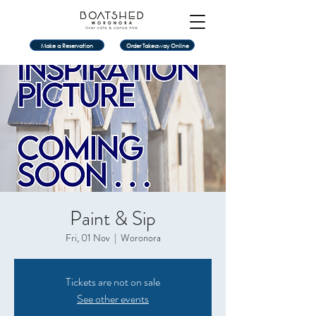
Make a Reservation
Order Takeaway Online
Paint & Sip
Fri, 01 Nov
  |  
Woronora
Tickets are not on sale
See other events