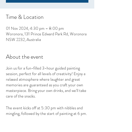
Time & Location
01 Nov 2024, 4:30 pm – 8:00 pm
Woronora, 131 Prince Edward Park Rd, Woronora
NSW 2232, Australia
About the event
Join us for a fun-filled 3-hour guided painting
session, perfect for all levels of creativity! Enjoy a
relaxed atmosphere where laughter and great
memories are guaranteed as you craft your own
masterpiece. Bring your own drinks, and we'll take
care of the snacks.
The event kicks off at 5:30 pm with nibbles and
mingling, followed by the start of painting at 6 pm.
Take home more than just art—leave with
unforgettable memories!