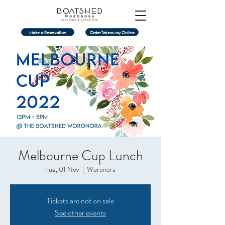
Make a Reservation
Order Takeaway Online
Melbourne Cup Lunch
Tue, 01 Nov
  |  
Woronora
Tickets are not on sale
See other events