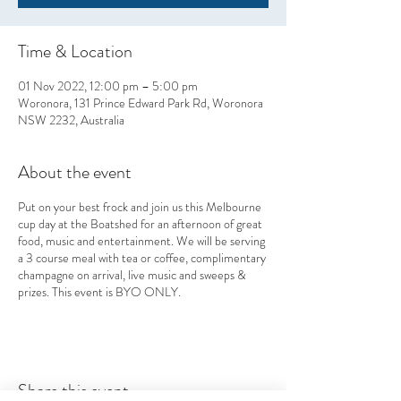
Time & Location
01 Nov 2022, 12:00 pm – 5:00 pm
Woronora, 131 Prince Edward Park Rd, Woronora
NSW 2232, Australia
About the event
Put on your best frock and join us this Melbourne
cup day at the Boatshed for an afternoon of great
food, music and entertainment. We will be serving
a 3 course meal with tea or coffee, complimentary
champagne on arrival, live music and sweeps &
prizes. This event is BYO ONLY.
Share this event