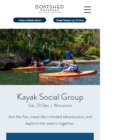
Make a Reservation
Order Takeaway Online
Kayak Social Group
Sat, 23 Dec
  |  
Woronora
Join the fun, meet like-minded adventurers, and
explore the waters together.