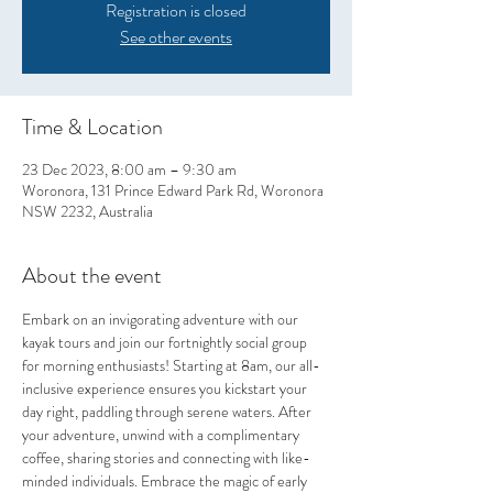
Registration is closed
See other events
Time & Location
23 Dec 2023, 8:00 am – 9:30 am
Woronora, 131 Prince Edward Park Rd, Woronora
NSW 2232, Australia
About the event
Embark on an invigorating adventure with our 
kayak tours and join our fortnightly social group 
for morning enthusiasts! Starting at 8am, our all-
inclusive experience ensures you kickstart your 
day right, paddling through serene waters. After 
your adventure, unwind with a complimentary 
coffee, sharing stories and connecting with like-
minded individuals. Embrace the magic of early 