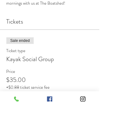
mornings with us at The Boatshed!
Tickets
Sale ended
Ticket type
Kayak Social Group
Price
$35.00
+$0.88 ticket service fee
Share this event